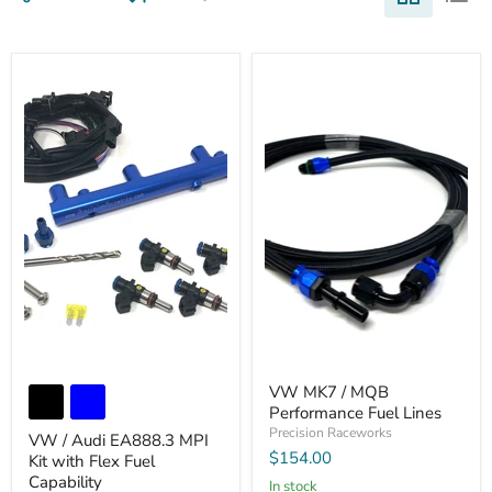
VW MK7 / MQB
Performance Fuel Lines
Precision Raceworks
VW / Audi EA888.3 MPI
$154.00
Kit with Flex Fuel
Capability
In stock