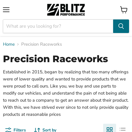
Menu
View
cart
Home
Precision Raceworks
Precision Raceworks
Established in 2015, began by realizing that too many offerings
were of lower quality and wanted to provide products that we
were proud to call ours. Like you, we buy and use parts to
modify our vehicles, and understand the pain of not being able
to reach out to a company to get an answer about their product.
With this, we have strived ever since to not only provide quality
products at reasonable prices
Filters
Sort by