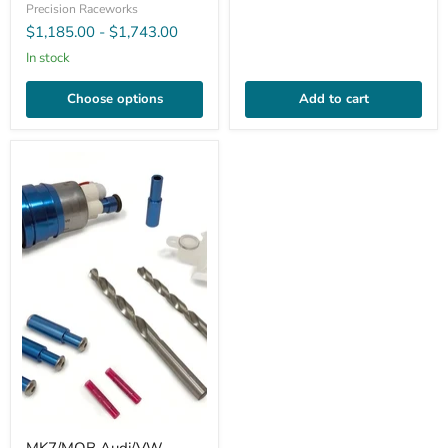
Precision Raceworks
$1,185.00
-
$1,743.00
In stock
Choose options
Add to cart