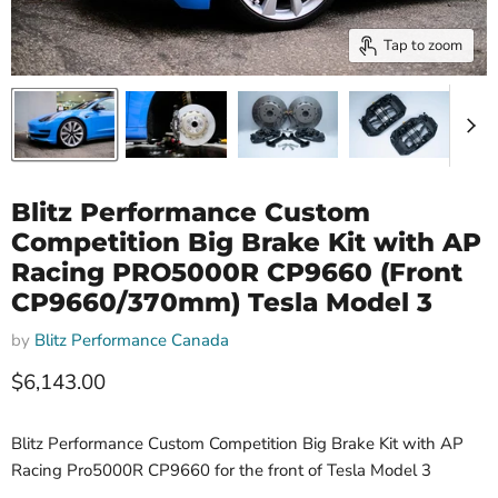
Tap to zoom
Blitz Performance Custom
Competition Big Brake Kit with AP
Racing PRO5000R CP9660 (Front
CP9660/370mm) Tesla Model 3
by
Blitz Performance Canada
Current price
$6,143.00
Blitz Performance Custom Competition Big Brake Kit with AP
Racing Pro5000R CP9660 for the front of Tesla Model 3