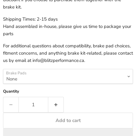
brake kit.
Shipping Times: 2-15 days
Hand assembled in-house, please give us time to package your
parts
For additional questions about compatibility, brake pad choices,
fitment concerns, and anything brake kit-related, please contact
us by email at info@blitzperformance.ca.
Brake Pads
Quantity
Add to cart