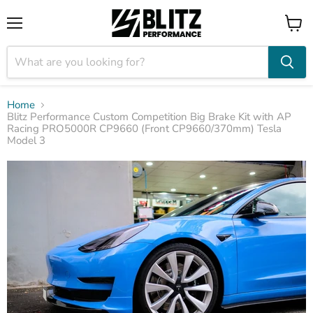
Menu
View
cart
Home
Blitz Performance Custom Competition Big Brake Kit with AP
Racing PRO5000R CP9660 (Front CP9660/370mm) Tesla
Model 3