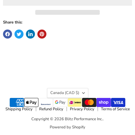
Share this:
Country
Canada
(CAD $)
Shipping Policy
Refund Policy
Privacy Policy
Terms of Service
Copyright © 2026 Blitz Performance Inc..
Powered by Shopify