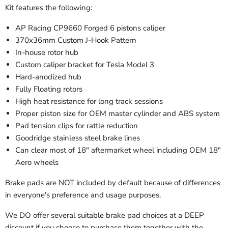
Kit features the following:
AP Racing CP9660 Forged 6 pistons caliper
370x36mm Custom
J-Hook Pattern
In-house rotor hub
Custom caliper bracket for Tesla Model 3
Hard-anodized hub
Fully
Floating rotors
High heat resistance for long track sessions
Proper piston size for OEM master cylinder and ABS system
Pad tension clips for rattle reduction
Goodridge stainless steel brake lines
Can clear most of 18" aftermarket wheel including OEM 18"
Aero wheels
Brake pads are NOT included by default because of differences
in everyone's preference and usage purposes.
We DO offer several suitable brake pad choices at a DEEP
discount if you choose to purchase them together with the