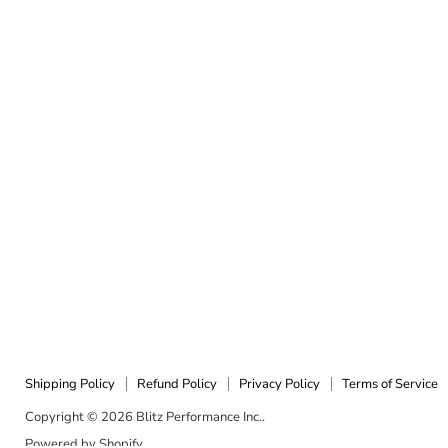
Shipping Policy
Refund Policy
Privacy Policy
Terms of Service
Copyright © 2026 Blitz Performance Inc..
Powered by Shopify