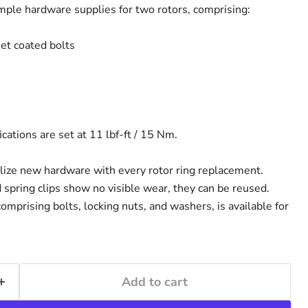
ample hardware supplies for two rotors, comprising:
t coated bolts
ations are set at 11 lbf-ft / 15 Nm.
lize new hardware with every rotor ring replacement.
 spring clips show no visible wear, they can be reused.
 comprising bolts, locking nuts, and washers, is available for
Add to cart