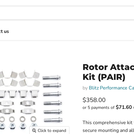
t us
Rotor Atta
Kit (PAIR)
by
Blitz Performance C
Current price
$358.00
$71.60
or 5 payments of
This comprehensive kit 
secure mounting and all
Click to expand