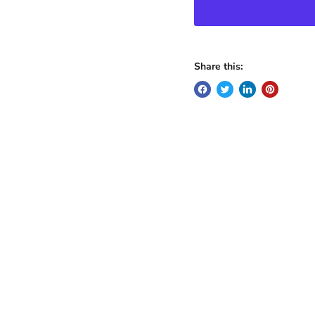
Share this: