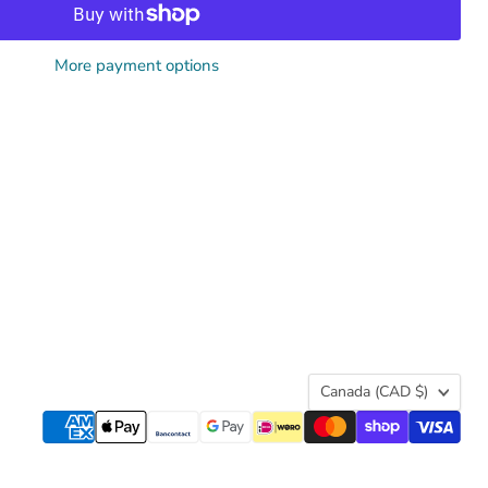
More payment options
Country
Canada
(CAD $)