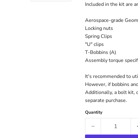
Included in the kit are 
Aerospace-grade Geome
Locking nuts
Spring Clips
"U" clips
T-Bobbins (A)
Assembly torque specific
It's recommended to uti
However, if bobbins and
Additionally, a bolt kit,
separate purchase.
Quantity