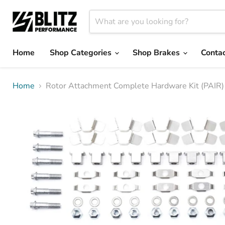
Home
Shop Categories
Shop Brakes
Contac
Home
Rotor Attachment Complete Hardware Kit (PAIR)