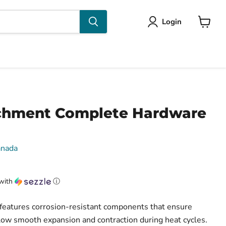
Login
View
cart
chment Complete Hardware
anada
with
ⓘ
features corrosion-resistant components that ensure
ow smooth expansion and contraction during heat cycles.